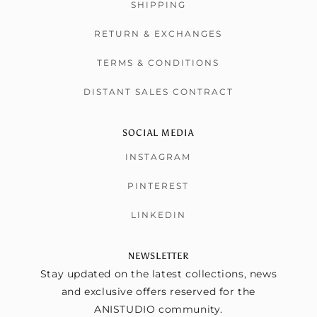
SHIPPING
RETURN & EXCHANGES
TERMS & CONDITIONS
DISTANT SALES CONTRACT
SOCIAL MEDIA
INSTAGRAM
PINTEREST
LINKEDIN
NEWSLETTER
Stay updated on the latest collections, news
and exclusive offers reserved for the
ANISTUDIO community.