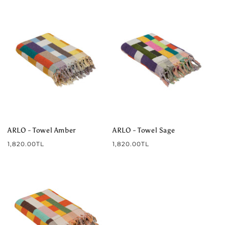
ARLO - Towel Amber
ARLO - Towel Sage
Regular
Regular
1,820.00TL
1,820.00TL
price
price