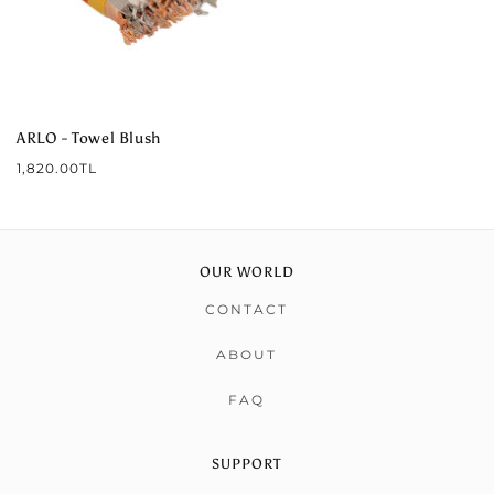
ARLO - Towel Blush
Regular
1,820.00TL
price
OUR WORLD
CONTACT
ABOUT
FAQ
SUPPORT