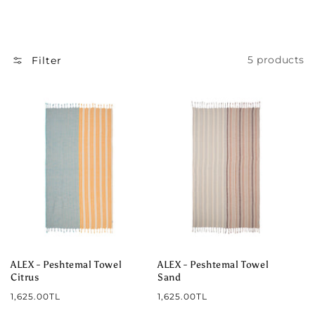
I
O
N
5 products
Filter
:
ALEX - Peshtemal Towel
ALEX - Peshtemal Towel
Citrus
Sand
Regular
Regular
1,625.00TL
1,625.00TL
price
price