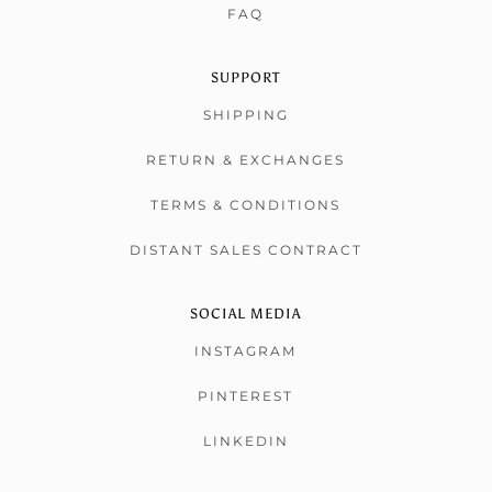
FAQ
SUPPORT
SHIPPING
RETURN & EXCHANGES
TERMS & CONDITIONS
DISTANT SALES CONTRACT
SOCIAL MEDIA
INSTAGRAM
PINTEREST
LINKEDIN