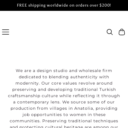
FREE shipping worldwide on orders over $200!
SKIP
TO
CONTENT
Cart
We are a design studio and wholesale firm
dedicated to blending authenticity with
modernity. Our core values revolve around
preserving and developing traditional Turkish
craftsmanship culture while reflecting it through
a contemporary lens. We source some of our
production from villages in Anatolia, providing
job opportunities to women in these
communities. Preserving traditional techniques
and protecting cultural heritage are among our