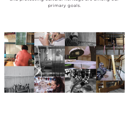
primary goals.