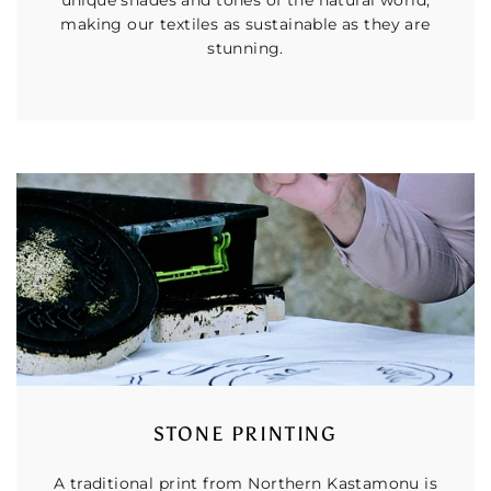
making our textiles as sustainable as they are
stunning.
STONE PRINTING
A traditional print from Northern Kastamonu is