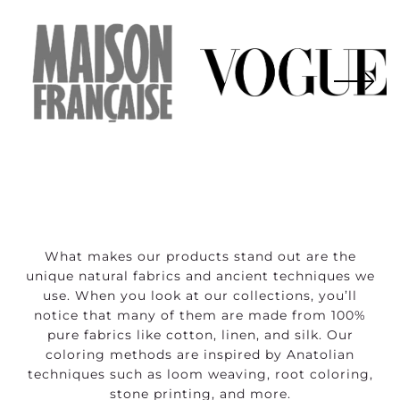
What makes our products stand out are the
unique natural fabrics and ancient techniques we
use. When you look at our collections, you’ll
notice that many of them are made from 100%
pure fabrics like cotton, linen, and silk. Our
coloring methods are inspired by Anatolian
techniques such as loom weaving, root coloring,
stone printing, and more.