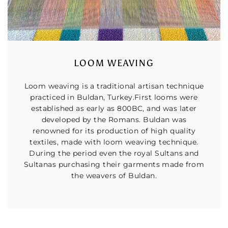
LOOM WEAVING
Loom weaving is a traditional artisan technique
practiced in Buldan, Turkey.First looms were
established as early as 800BC, and was later
developed by the Romans. Buldan was
renowned for its production of high quality
textiles, made with loom weaving technique.
During the period even the royal Sultans and
Sultanas purchasing their garments made from
the weavers of Buldan.