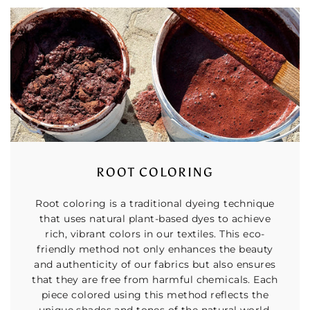
ROOT COLORING
Root coloring is a traditional dyeing technique
that uses natural plant-based dyes to achieve
rich, vibrant colors in our textiles. This eco-
friendly method not only enhances the beauty
and authenticity of our fabrics but also ensures
that they are free from harmful chemicals. Each
piece colored using this method reflects the
unique shades and tones of the natural world,