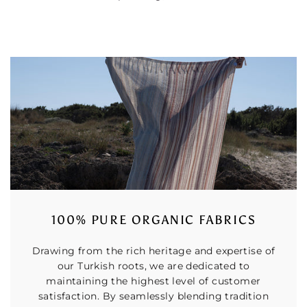
100% PURE ORGANIC FABRICS
Drawing from the rich heritage and expertise of
our Turkish roots, we are dedicated to
maintaining the highest level of customer
satisfaction. By seamlessly blending tradition