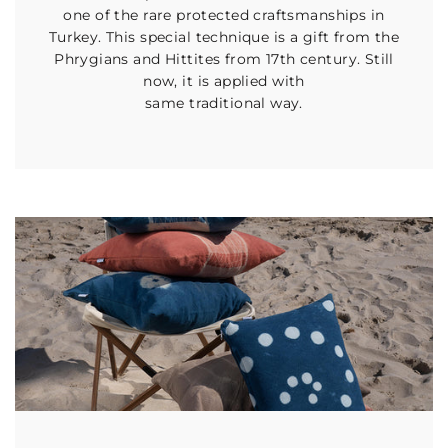
one of the rare protected craftsmanships in
Turkey. This special technique is a gift from the
Phrygians and Hittites from 17th century. Still
now, it is applied with
same traditional way.