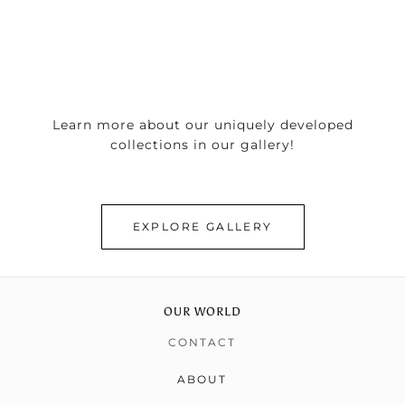
Learn more about our uniquely developed
collections in our gallery!
EXPLORE GALLERY
OUR WORLD
CONTACT
ABOUT