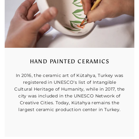
HAND PAINTED CERAMICS
In 2016, the ceramic art of Kütahya, Turkey was
registered in UNESCO's list of Intangible
Cultural Heritage of Humanity, while in 2017, the
city was included in the UNESCO Network of
Creative Cities. Today, Kütahya remains the
largest ceramic production center in Turkey.