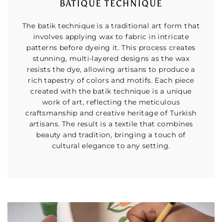
BATIQUE TECHNIQUE
The batik technique is a traditional art form that
involves applying wax to fabric in intricate
patterns before dyeing it. This process creates
stunning, multi-layered designs as the wax
resists the dye, allowing artisans to produce a
rich tapestry of colors and motifs. Each piece
created with the batik technique is a unique
work of art, reflecting the meticulous
craftsmanship and creative heritage of Turkish
artisans. The result is a textile that combines
beauty and tradition, bringing a touch of
cultural elegance to any setting.