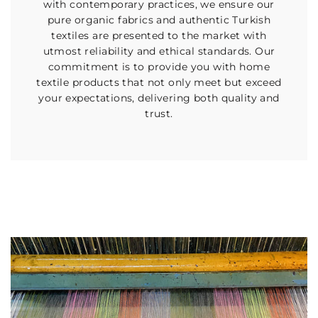
with contemporary practices, we ensure our
pure organic fabrics and authentic Turkish
textiles are presented to the market with
utmost reliability and ethical standards. Our
commitment is to provide you with home
textile products that not only meet but exceed
your expectations, delivering both quality and
trust.