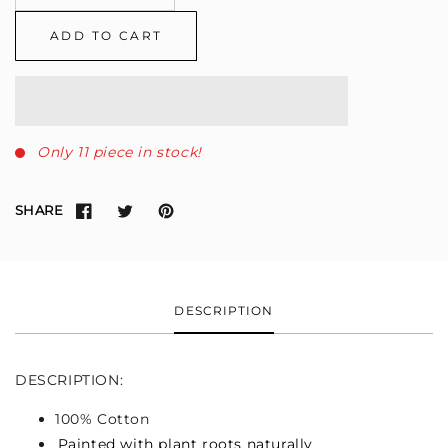
ADD TO CART
Only 11 piece in stock!
SHARE
DESCRIPTION
DESCRIPTION:
100% Cotton
Painted with plant roots naturally