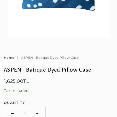
Open
Op
media
me
1
2
in
in
modal
mo
Home
|
ASPEN - Batique Dyed Pillow Case
ASPEN - Batique Dyed Pillow Case
Regular
1,625.00TL
price
Tax included.
QUANTITY
−
+
Minus
Plus