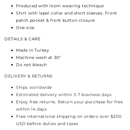
Produced with loom weaving technique
Shirt with lapel collar and short sleeves. Front
patch pocket & front button closure
One size
DETAILS & CARE
Made in Turkey
Machine wash at 30°
Do not bleach
DELIVERY & RETURNS
Ships worldwide
Estimated delivery within 5-7 business days
Enjoy free returns. Return your purchase for free
within 14 days
Free international shipping on orders over $200
USD before duties and taxes