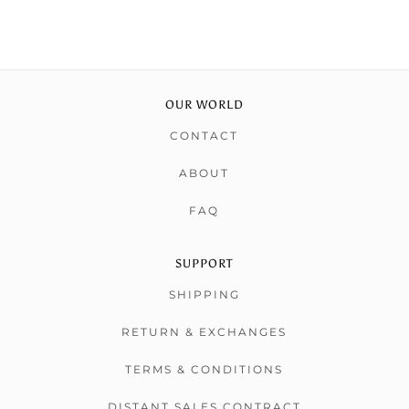
OUR WORLD
CONTACT
ABOUT
FAQ
SUPPORT
SHIPPING
RETURN & EXCHANGES
TERMS & CONDITIONS
DISTANT SALES CONTRACT