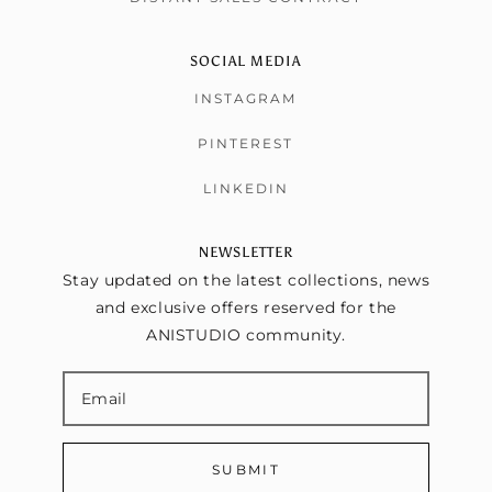
SOCIAL MEDIA
INSTAGRAM
PINTEREST
LINKEDIN
NEWSLETTER
Stay updated on the latest collections, news
and exclusive offers reserved for the
ANISTUDIO community.
SUBMIT