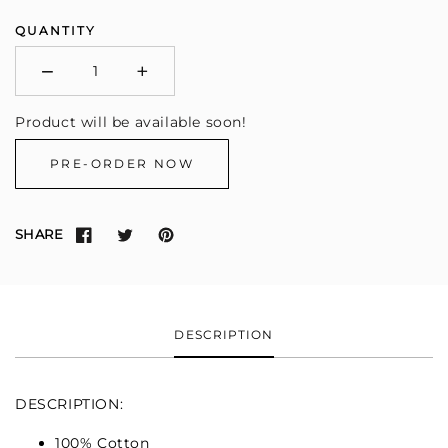
QUANTITY
−
+
Minus
Plus
Product will be available soon!
PRE-ORDER NOW
SHARE
DESCRIPTION
DESCRIPTION:
100% Cotton