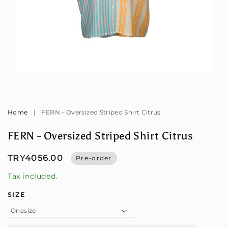
Open
Op
media
me
1
2
in
in
modal
mo
Home
|
FERN - Oversized Striped Shirt Citrus
FERN - Oversized Striped Shirt Citrus
TRY4056.00
Pre-order
Tax included.
SIZE