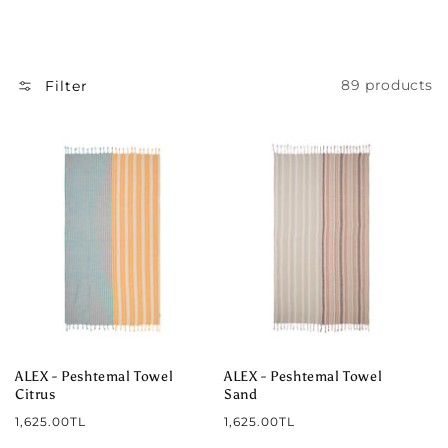
I
O
N
89 products
Filter
:
ALEX - Peshtemal Towel
ALEX - Peshtemal Towel
Citrus
Sand
Regular
Regular
1,625.00TL
1,625.00TL
price
price