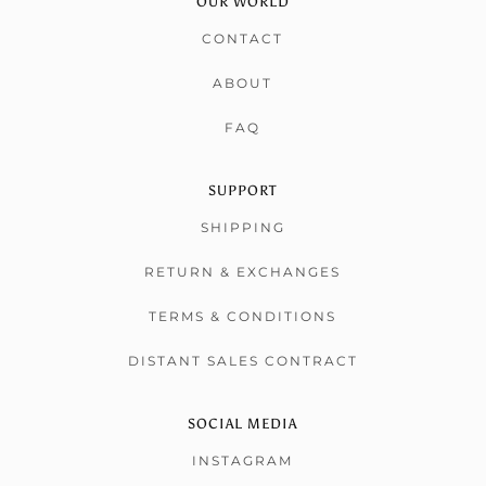
OUR WORLD
CONTACT
ABOUT
FAQ
SUPPORT
SHIPPING
RETURN & EXCHANGES
TERMS & CONDITIONS
DISTANT SALES CONTRACT
SOCIAL MEDIA
INSTAGRAM