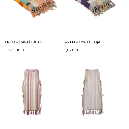
ARLO - Towel Blush
ARLO - Towel Sage
Regular
Regular
1,820.00TL
1,820.00TL
price
price