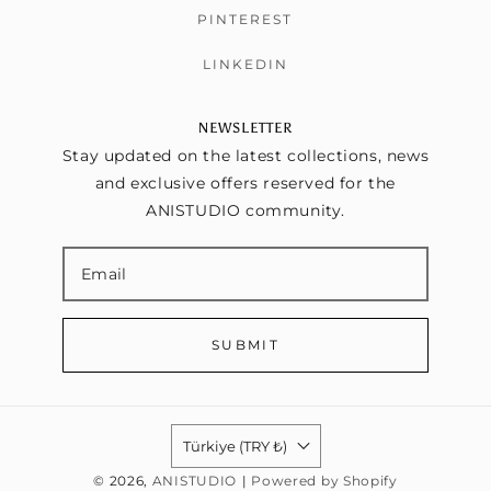
PINTEREST
LINKEDIN
NEWSLETTER
Stay updated on the latest collections, news
and exclusive offers reserved for the
ANISTUDIO community.
SUBMIT
Türkiye (TRY ₺)
© 2026,
ANISTUDIO
|
Powered by Shopify