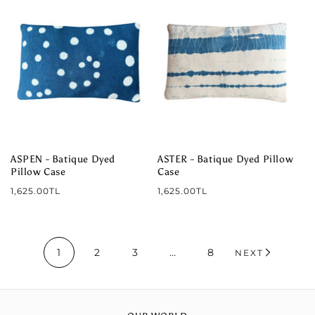
ASPEN - Batique Dyed
ASTER - Batique Dyed Pillow
Pillow Case
Case
Regular
Regular
1,625.00TL
1,625.00TL
price
price
1
2
3
…
8
NEXT