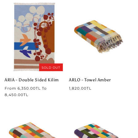
SOLD OUT
ARIA - Double Sided Kilim
ARLO - Towel Amber
Regular
Regular
From
6,350.00TL
To
1,820.00TL
price
price
8,450.00TL