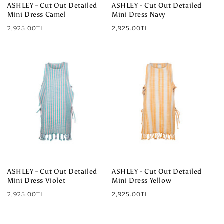
ASHLEY - Cut Out Detailed
ASHLEY - Cut Out Detailed
Mini Dress Camel
Mini Dress Navy
Regular
Regular
2,925.00TL
2,925.00TL
price
price
ASHLEY - Cut Out Detailed
ASHLEY - Cut Out Detailed
Mini Dress Violet
Mini Dress Yellow
Regular
Regular
2,925.00TL
2,925.00TL
price
price